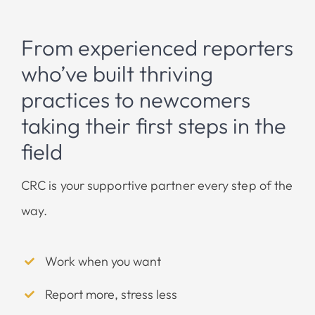
From experienced reporters
who’ve built thriving
practices to newcomers
taking their first steps in the
field
CRC is your supportive partner every step of the
way.
Work when you want
Report more, stress less