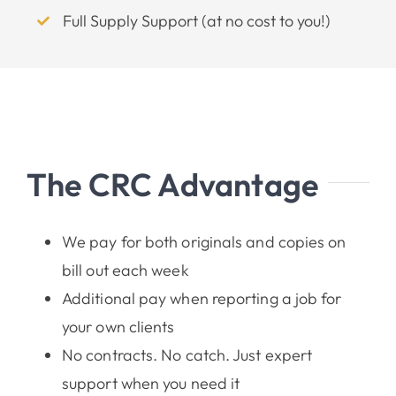
Full Supply Support (at no cost to you!)
The CRC Advantage
We pay for both originals and copies on
bill out each week
Additional pay when reporting a job for
your own clients
No contracts. No catch. Just expert
support when you need it