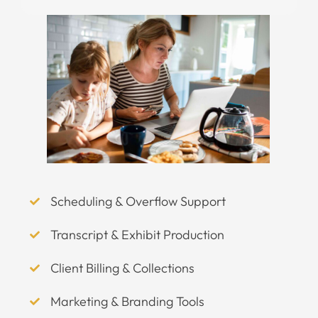
Scheduling & Overflow Support
Transcript & Exhibit Production
Client Billing & Collections
Marketing & Branding Tools