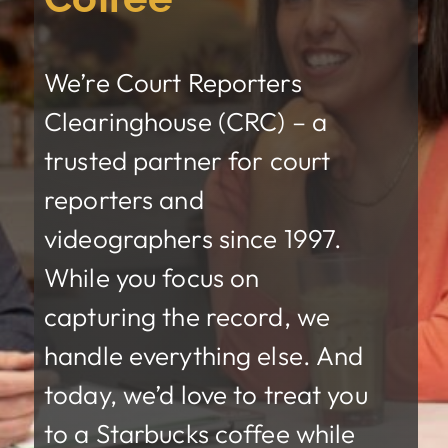
We’re
Court Reporters
Clearinghouse (CRC)
– a
trusted partner for court
reporters and
videographers since 1997.
While you focus on
capturing the record, we
handle everything else. And
today, we’d love to treat you
to a Starbucks coffee while