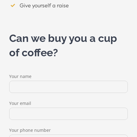
Give yourself a raise
Can we buy you a cup
of coffee?
Your name
Your email
Your phone number