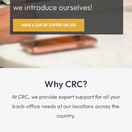
we introduce ourselves!
HAVE A CUP OF COFFEE ON US!
Why CRC?
At CRC, we provide expert support for all your
back-office needs at our locations across the
country.