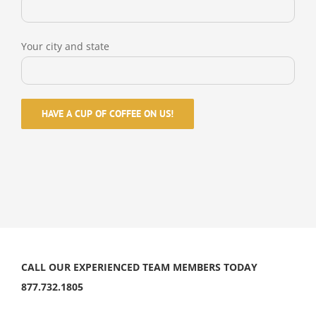
Your city and state
CALL OUR EXPERIENCED TEAM MEMBERS TODAY
877.732.1805