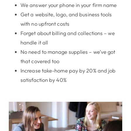
We answer your phone in your firm name
Get a website, logo, and business tools
with no upfront costs
Forget about billing and collections – we
handle it all
No need to manage supplies – we’ve got
that covered too
Increase take-home pay by 20% and job
satisfaction by 40%