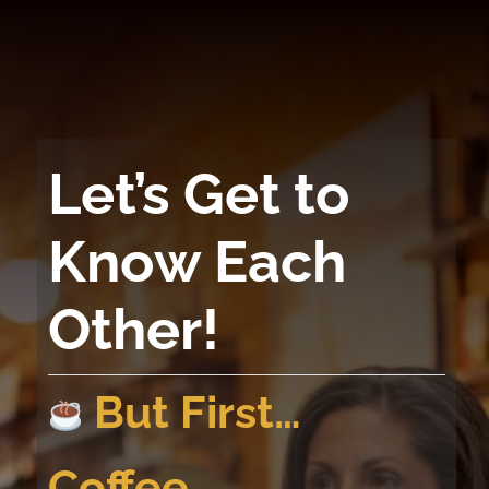
Skip
to
content
Let’s Get to
Know Each
Other!
But First…
Coffee