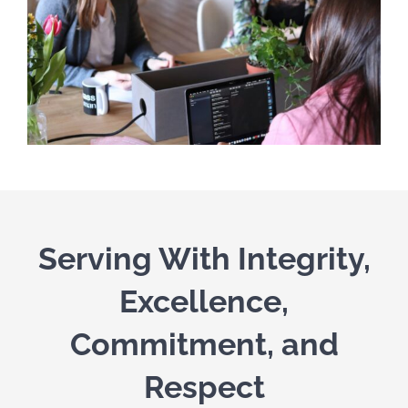
Serving With Integrity,
Excellence,
Commitment, and
Respect