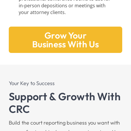
in-person depositions or meetings with
your attorney clients.
Grow Your
Business With Us
Your Key to Success
Support & Growth With
CRC
Build the court reporting business you want with