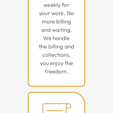
weekly for
your work. No
more billing
and waiting.
We handle
the billing and
collections,
you enjoy the
freedom.