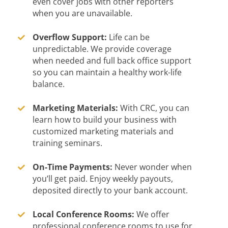
even cover jobs with other reporters
when you are unavailable.
Overflow Support:
Life can be
unpredictable. We provide coverage
when needed and full back office support
so you can maintain a healthy work-life
balance.
Marketing Materials:
With CRC, you can
learn how to build your business with
customized marketing materials and
training seminars.
On-Time Payments:
Never wonder when
you’ll get paid. Enjoy weekly payouts,
deposited directly to your bank account.
Local Conference Rooms:
We offer
professional conference rooms to use for