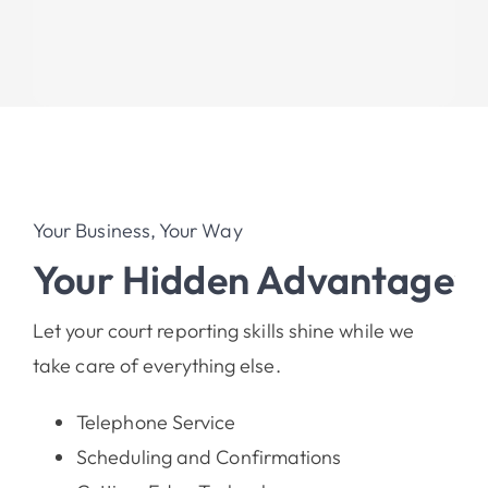
Your Business, Your Way
Your Hidden Advantage
Let your court reporting skills shine while we
take care of everything else.
Telephone Service
Scheduling and Confirmations