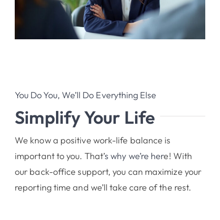
You Do You, We’ll Do Everything Else
Simplify Your Life
We know a positive work-life balance is
important to you. That’
s why we’re her
e! With
our back-office support, you can maximize your
reporting time and we’ll take care of the rest.