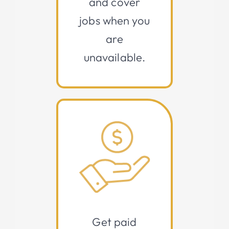
and cover
jobs when you
are
unavailable.
Get paid