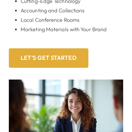
Cutting-Edge Technology
Accounting and Collections
Local Conference Rooms
Marketing Materials with Your Brand
LET’S GET STARTED