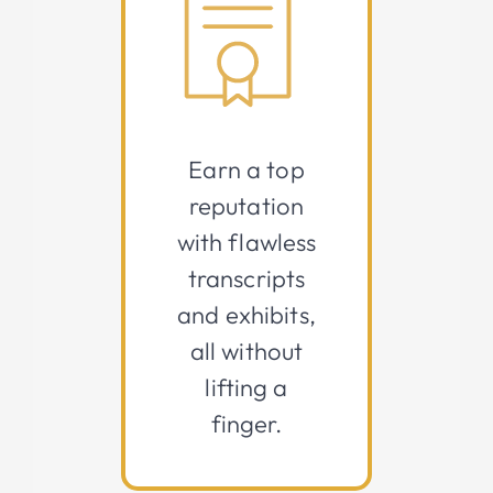
Earn a top
reputation
with flawless
transcripts
and exhibits,
all without
lifting a
finger.