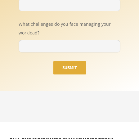
What challenges do you face managing your
workload?
SUBMIT