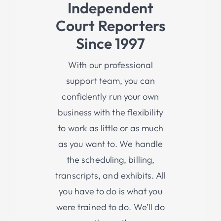
Independent
Co
Urt Reporters
Since 1997
With our professional
su
pport
team, you can
confidently run your own
business with the flexibility
to work as little or as much
as you want to. We handle
the scheduling, billing,
transcripts, and exhibits. All
you have to do is what you
were trained to do. We’ll do