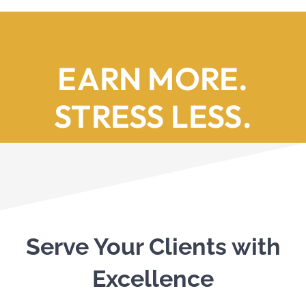
EARN MORE.
STRESS LESS.
Serve Your Clients with
Excellence