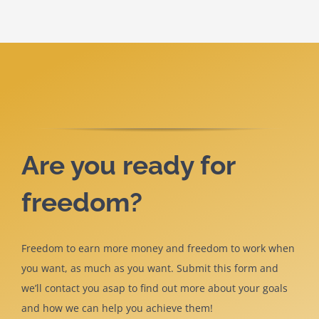
Are you ready for
freedom?
Freedom to earn more money and freedom to work when
you want, as much as you want. Submit this form and
we’ll contact you asap to find out more about your goals
and how we can help you achieve them!