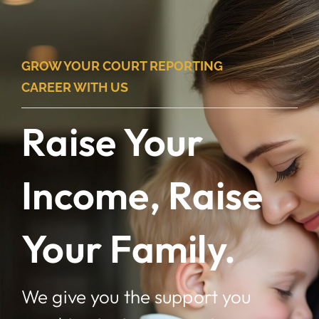
Skip
to
content
GROW YOUR COURT REPORTING
CAREER WITH US
Raise Your
Income, Raise
Your Family.
We give you the support you