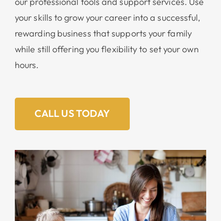
our professional tools and support services. Use
your skills to grow your career into a successful,
rewarding business that supports your family
while still offering you flexibility to set your own
hours.
CALL US TODAY