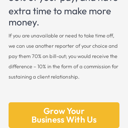
extra time to make
more
money.
If you are unavailable or need to take time off,
we can use another reporter of your choice and
pay them 70% on bill-out; you would receive the
difference – 10% in the form of a commission for
sustaining a client relationship.
Grow Your
Business With Us