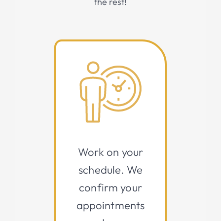
the rest!
Work on your
schedule. We
confirm your
appointments