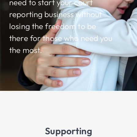
need to start your court
reporting business without
losing the freedom to be
there for those who need you
the most.
Supporting