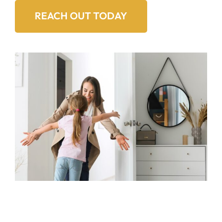
REACH OUT TODAY