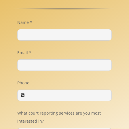
Name
*
Email
*
Phone
What court reporting services are you most
interested in?