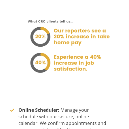
Online Scheduler:
Manage your
schedule with our secure, online
calendar. We confirm appointments and