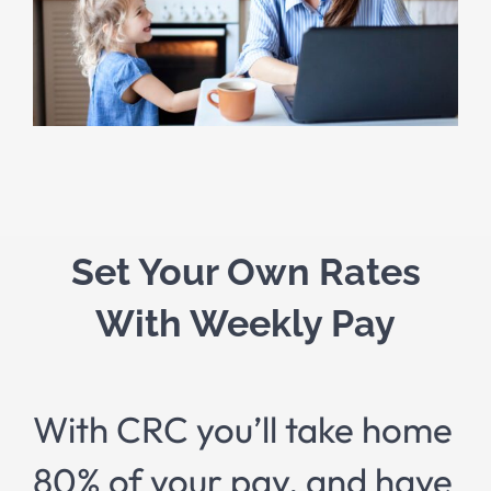
Set Your Own Rates
With Weekly Pay
With CRC you’ll take home
80% of your pay, and have