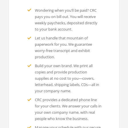
Wondering when you’ll be paid? CRC
pays you on bill out. You will receive
weekly paychecks, deposited directly
to your bank account.
Let us handle that mountain of
paperwork for you. We guarantee
worry-free transcript and exhibit
production.
Build your own brand. We print all
copies and provide production
supplies at no cost to you—covers,
letterhead, shipping labels, CDs—all in
your company name.
CRC provides a dedicated phone line
for your clients. We answer your calls in
your own company name, with real
people who know the business.
Manage your schedule with our secure