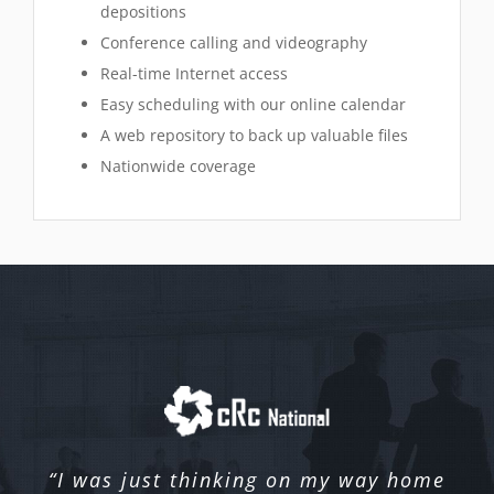
depositions
Conference calling and videography
Real-time Internet access
Easy scheduling with our online calendar
A web repository to back up valuable files
Nationwide coverage
“I was just thinking on my way home