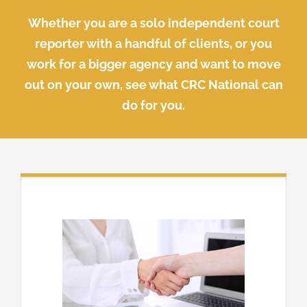
Whether you are a solo independent court
reporter with a handful of clients, or you
work for a bigger agency and want to move
out on your own, see what CRC National can
do for you.