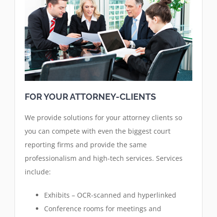
FOR YOUR ATTORNEY-CLIENTS
We provide solutions for your attorney clients so
you can compete with even the biggest court
reporting firms and provide the same
professionalism and high-tech services. Services
include:
Exhibits – OCR-scanned and hyperlinked
Conference rooms for meetings and