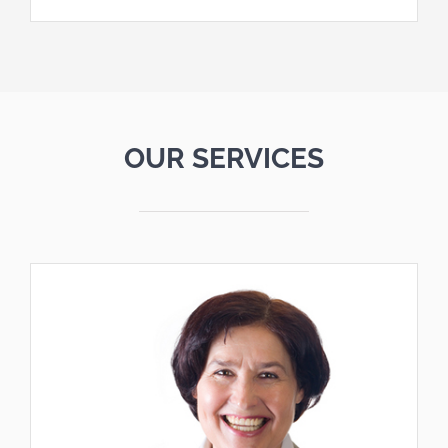
OUR SERVICES