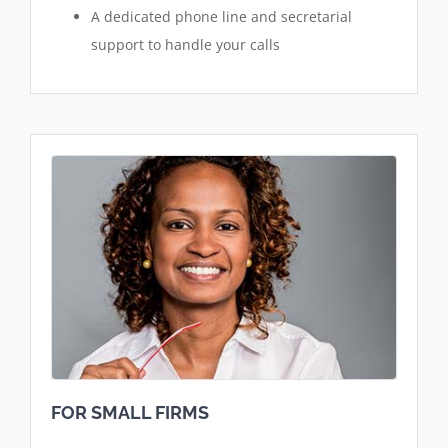
A dedicated phone line and secretarial
support to handle your calls
FOR SMALL FIRMS