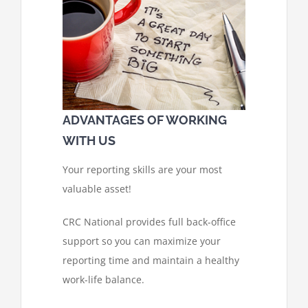
ADVANTAGES OF WORKING
WITH US
Your reporting skills are your most
valuable asset!
CRC National provides full back-office
support so you can maximize your
reporting time and maintain a healthy
work-life balance.