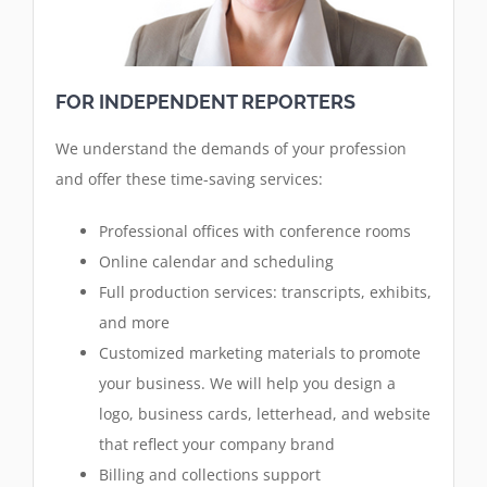
FOR INDEPENDENT REPORTERS
We understand the demands of your profession
and offer these time-saving services:
Professional offices with conference rooms
Online calendar and scheduling
Full production services: transcripts, exhibits,
and more
Customized marketing materials to promote
your business. We will help you design a
logo, business cards, letterhead, and website
that reflect your company brand
Billing and collections support