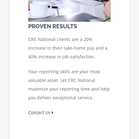
PROVEN RESULTS
CRC National clients see a 20%
increase in their take-home pay and a
40% increase in job satisfaction.
Your reporting skills are your most
valuable asset. Let CRC National
maximize your reporting time and help
you deliver exceptional service.
Contact Us