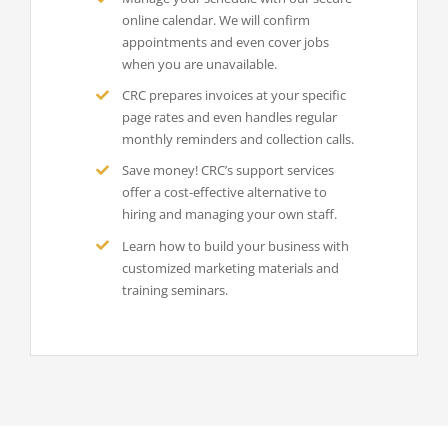
online calendar. We will confirm
appointments and even cover jobs
when you are unavailable.
CRC prepares invoices at your specific
page rates and even handles regular
monthly reminders and collection calls.
Save money! CRC’s support services
offer a cost-effective alternative to
hiring and managing your own staff.
Learn how to build your business with
customized marketing materials and
training seminars.