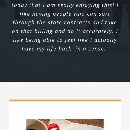
today that I am really enjoying this! I
like having people who can sort
through the state contracts and take
on that billing and do it accurately. I
like being able to feel like I actually
have my life back, in a sense.”