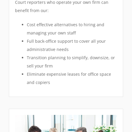
Court reporters who operate your own firm can
benefit from our:
Cost effective alternatives to hiring and
managing your own staff
Full back-office support to cover all your
administrative needs
Transition planning to simplify, downsize, or
sell your firm
Eliminate expensive leases for office space
and copiers