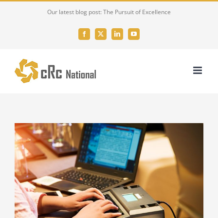
Skip
Our latest blog post: The Pursuit of Excellence
to
content
Facebook
X
LinkedIn
YouTube