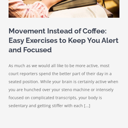
Movement Instead of Coffee:
Easy Exercises to Keep You Alert
and Focused
As much as we would all like to be more active, most
court reporters spend the better part of their day in a
seated position. While your brain is certainly active when
you are hunched over your steno machine or intensely
focused on complicated transcripts, your body is
sedentary and getting stiffer with each [...]