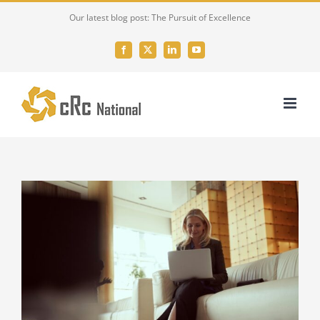
Skip
Our latest blog post: The Pursuit of Excellence
to
content
Facebook
X
LinkedIn
YouTube