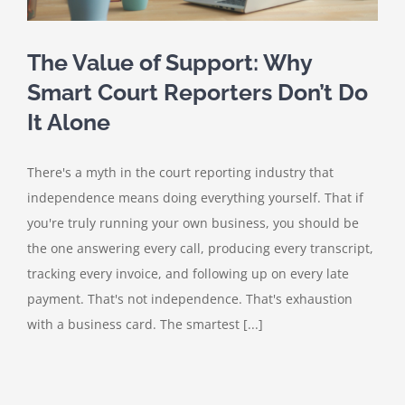
The Value of Support: Why
Smart Court Reporters Don’t Do
It Alone
There's a myth in the court reporting industry that
independence means doing everything yourself. That if
you're truly running your own business, you should be
the one answering every call, producing every transcript,
tracking every invoice, and following up on every late
payment. That's not independence. That's exhaustion
with a business card. The smartest [...]