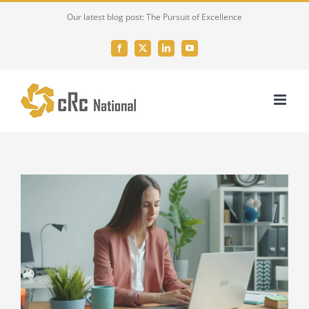
Skip
Our latest blog post: The Pursuit of Excellence
to
content
Facebook
X
LinkedIn
YouTube