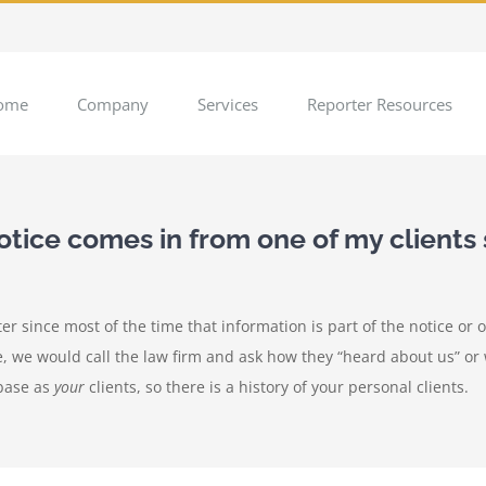
ome
Company
Services
Reporter Resources
ice comes in from one of my clients 
ter since most of the time that information is part of the notice or 
e, we would call the law firm and ask how they “heard about us” or
abase as
your
clients, so there is a history of your personal clients.