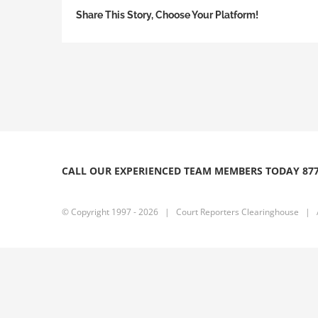
Share This Story, Choose Your Platform!
CALL OUR EXPERIENCED TEAM MEMBERS TODAY 877
© Copyright 1997 -
2026 | Court Reporters Clearinghouse | Al