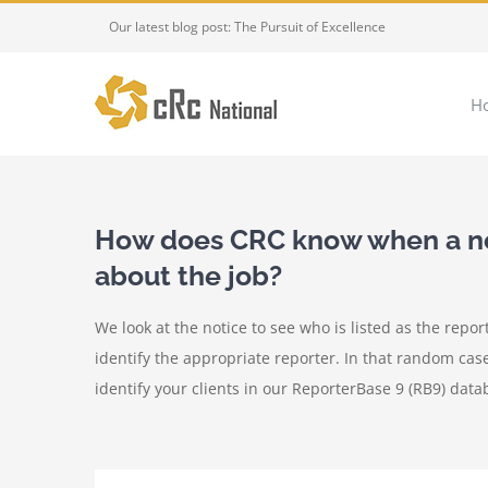
Skip
Our latest blog post: The Pursuit of Excellence
to
content
H
How does CRC know when a not
about the job?
We look at the notice to see who is listed as the repor
identify the appropriate reporter. In that random cas
identify your clients in our ReporterBase 9 (RB9) dat