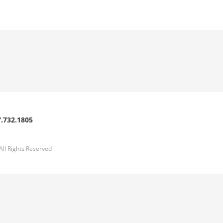
.732.1805
l Rights Reserved