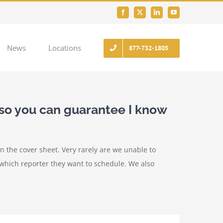
Facebook
X
LinkedIn
YouTube
News
Locations
877-732-1805
so you can guarantee I know
on the cover sheet. Very rarely are we unable to
 which reporter they want to schedule. We also