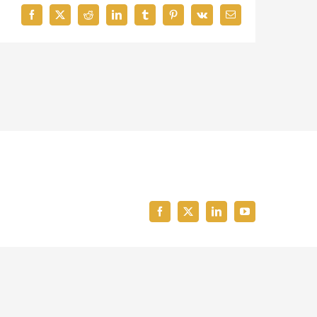
Facebook
X
Reddit
LinkedIn
Tumblr
Pinterest
Vk
Email
Facebook
X
LinkedIn
YouTube