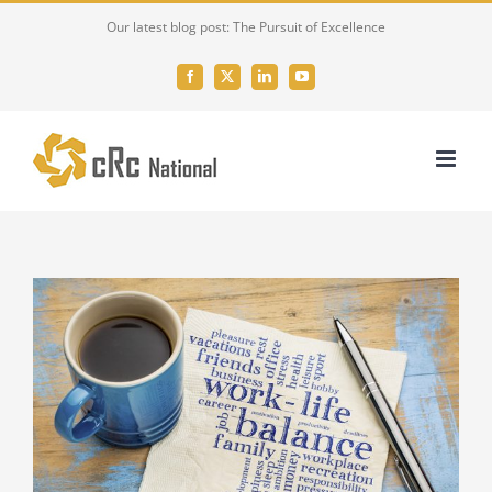
Skip
Our latest blog post: The Pursuit of Excellence
to
content
Facebook
X
LinkedIn
YouTube