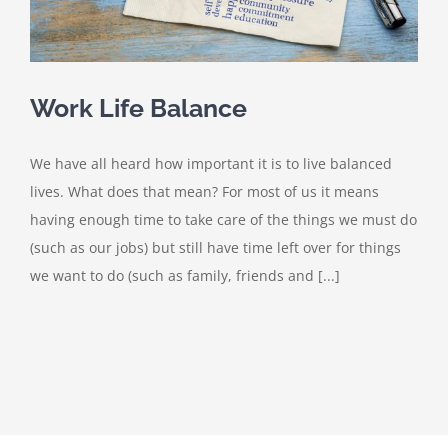
Work Life Balance
We have all heard how important it is to live balanced
lives. What does that mean? For most of us it means
having enough time to take care of the things we must do
(such as our jobs) but still have time left over for things
we want to do (such as family, friends and [...]