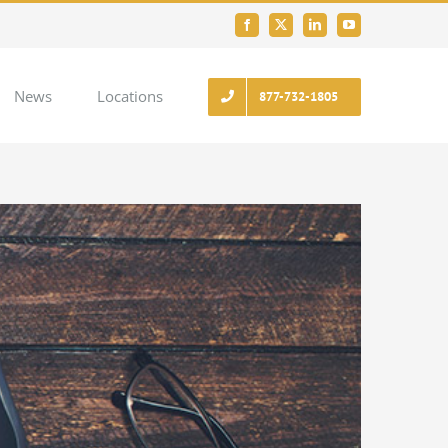
Facebook
X
LinkedIn
YouTube
News
Locations
877-732-1805