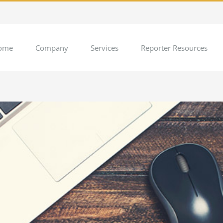
ome
Company
Services
Reporter Resources