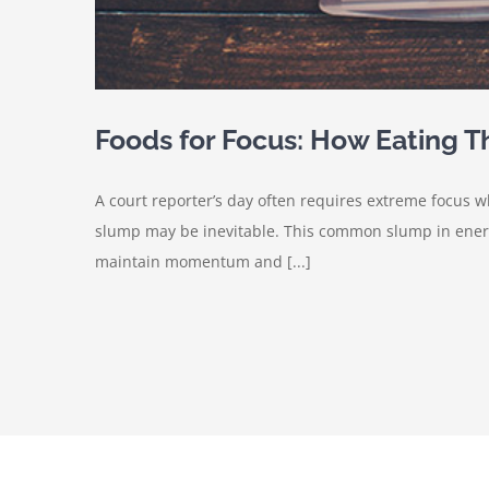
Foods for Focus: How Eating 
A court reporter’s day often requires extreme focus
slump may be inevitable. This common slump in energy
maintain momentum and [...]