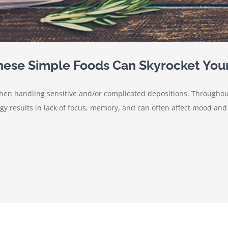
These Simple Foods Can Skyrocket You
 when handling sensitive and/or complicated depositions. Througho
 results in lack of focus, memory, and can often affect mood and m