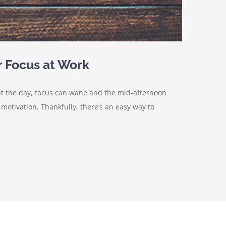
r Focus at Work
ut the day, focus can wane and the mid-afternoon
otivation. Thankfully, there’s an easy way to