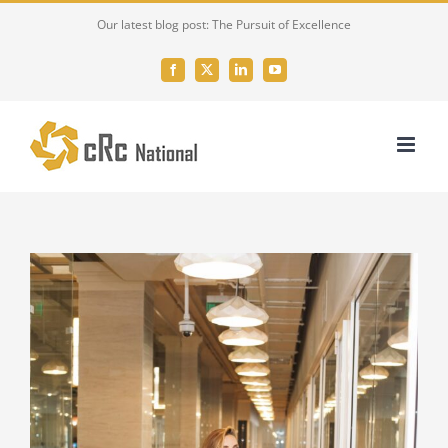
Skip
Our latest blog post: The Pursuit of Excellence
to
content
Facebook
X
LinkedIn
YouTube