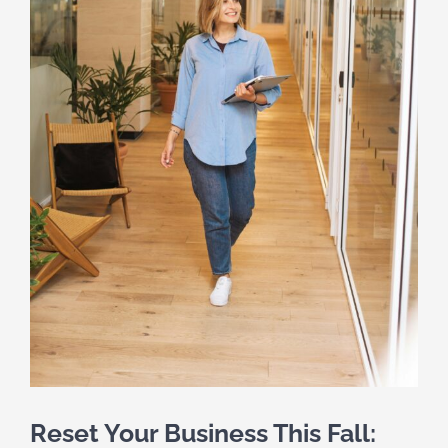
Reset Your Business This Fall: