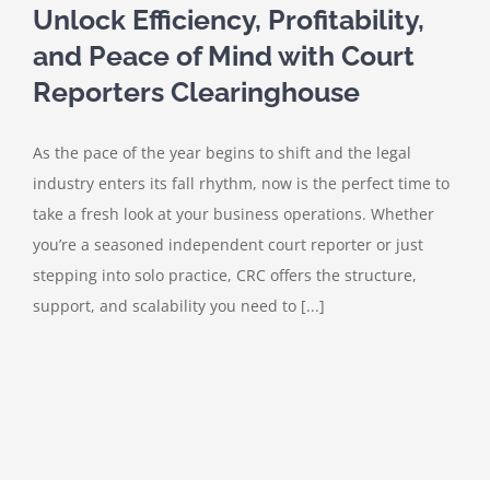
Unlock Efficiency, Profitability,
and Peace of Mind with Court
Reporters Clearinghouse
As the pace of the year begins to shift and the legal
industry enters its fall rhythm, now is the perfect time to
take a fresh look at your business operations. Whether
you’re a seasoned independent court reporter or just
stepping into solo practice, CRC offers the structure,
support, and scalability you need to [...]