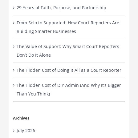
29 Years of Faith, Purpose, and Partnership
From Solo to Supported: How Court Reporters Are
Building Smarter Businesses
The Value of Support: Why Smart Court Reporters
Don’t Do It Alone
The Hidden Cost of Doing It All as a Court Reporter
The Hidden Cost of DIY Admin (And Why It’s Bigger
Than You Think)
Archives
July 2026