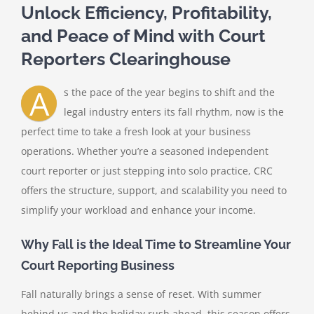
Unlock Efficiency, Profitability,
and Peace of Mind with Court
Reporters Clearinghouse
A
s the pace of the year begins to shift and the
legal industry enters its fall rhythm, now is the
perfect time to take a fresh look at your business
operations. Whether you’re a seasoned independent
court reporter or just stepping into solo practice, CRC
offers the structure, support, and scalability you need to
simplify your workload and enhance your income.
Why Fall is the Ideal Time to Streamline Your
Court Reporting Business
Fall naturally brings a sense of reset. With summer
behind us and the holiday rush ahead, this season offers