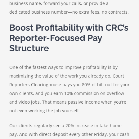
business name, forward your calls, or provide a
dedicated business number—no extra fees, no contracts.
Boost Profitability with CRC’s
Reporter-Focused Pay
Structure
One of the fastest ways to improve profitability is by
maximizing the value of the work you already do. Court
Reporters Clearinghouse pays you 80% of bill-out for your
own clients, and you earn 10% commission on overflow
and video jobs. That means passive income when you’re
not even working the job yourself.
Our clients regularly see a 20% increase in take-home
pay. And with direct deposit every other Friday, your cash