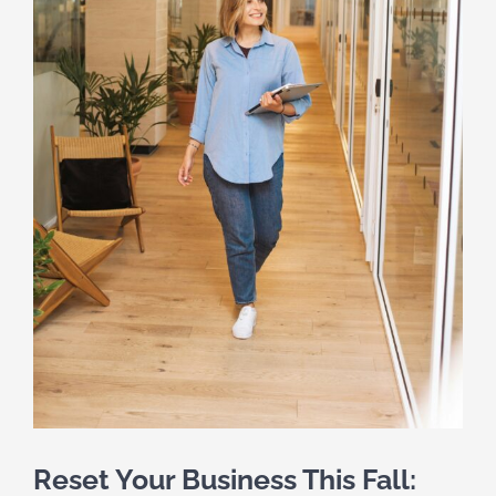
Reset Your Business This Fall: