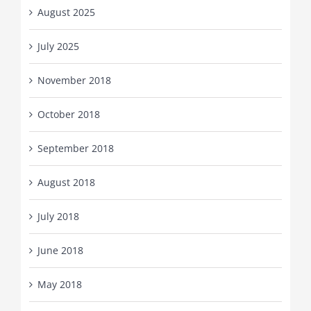
August 2025
July 2025
November 2018
October 2018
September 2018
August 2018
July 2018
June 2018
May 2018