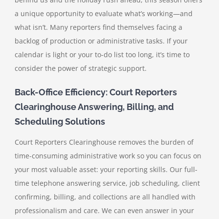
a unique opportunity to evaluate what’s working—and
what isn’t. Many reporters find themselves facing a
backlog of production or administrative tasks. If your
calendar is light or your to-do list too long, it’s time to
consider the power of strategic support.
Back-Office Efficiency: Court Reporters
Clearinghouse Answering, Billing, and
Scheduling Solutions
Court Reporters Clearinghouse removes the burden of
time-consuming administrative work so you can focus on
your most valuable asset: your reporting skills. Our full-
time telephone answering service, job scheduling, client
confirming, billing, and collections are all handled with
professionalism and care. We can even answer in your