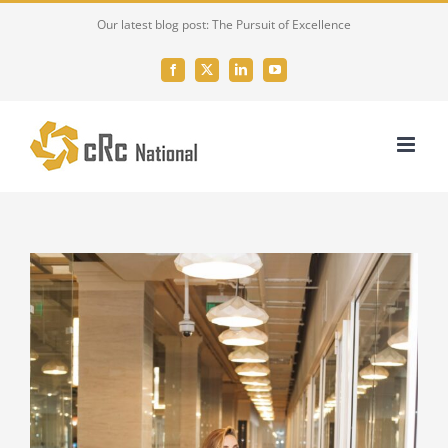
Skip
Our latest blog post: The Pursuit of Excellence
to
content
Facebook
X
LinkedIn
YouTube
View
Larger
Image