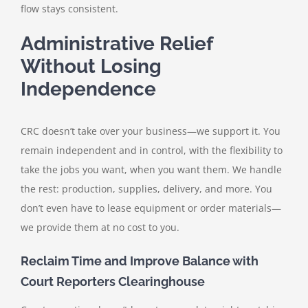
flow stays consistent.
Administrative Relief
Without Losing
Independence
CRC doesn’t take over your business—we support it. You
remain independent and in control, with the flexibility to
take the jobs you want, when you want them. We handle
the rest: production, supplies, delivery, and more. You
don’t even have to lease equipment or order materials—
we provide them at no cost to you.
Reclaim Time and Improve Balance with
Court Reporters Clearinghouse