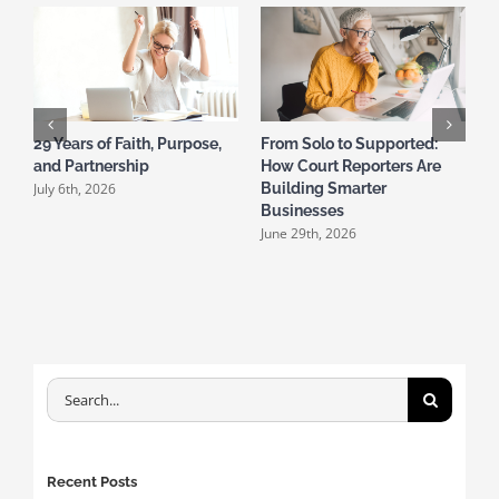
29 Years of Faith, Purpose,
From Solo to Supported:
and Partnership
How Court Reporters Are
T
July 6th, 2026
Building Smarter
S
Businesses
D
June 29th, 2026
M
Search
for:
Recent Posts