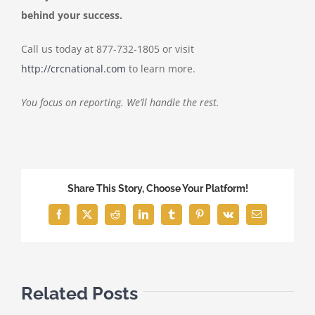
behind your success.
Call us today at 877-732-1805 or visit
http://crcnational.com
to learn more.
You focus on reporting. We’ll handle the rest.
Share This Story, Choose Your Platform!
Facebook
X
Reddit
LinkedIn
Tumblr
Pinterest
Vk
Email
Related Posts