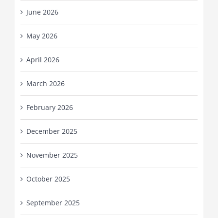
June 2026
May 2026
April 2026
March 2026
February 2026
December 2025
November 2025
October 2025
September 2025