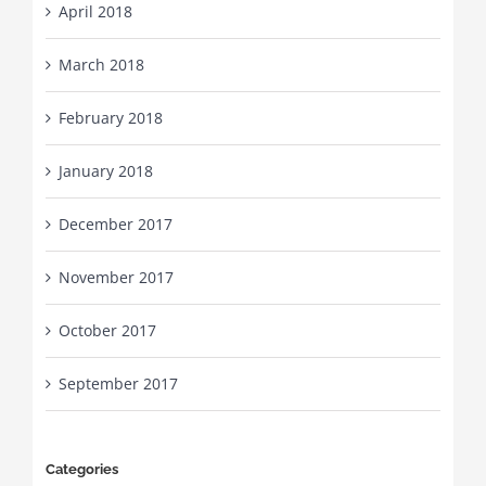
April 2018
March 2018
February 2018
January 2018
December 2017
November 2017
October 2017
September 2017
Categories