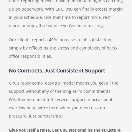
Court reporting doesn’t have to mean late nights catching
up on paperwork. With CRC, you can finally create margin
in your schedule. Use that time to report more, rest
more, or enjoy the balance you’ve been missing.
Our clients report a 40% increase in job satisfaction,
simply by offloading the stress and complexity of back-
office responsibilities.
No Contracts, Just Consistent Support
CRC’s “easy come, easy go” model means you get all the
support without any of the long-term commitments.
Whether you need full-service support or occasional
overflow help, we’re here when you need us—no
pressure, just partnership.
Give yourself a raise. Let CRC National be the structure