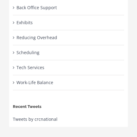
Back Office Support
Exhibits
Reducing Overhead
Scheduling
Tech Services
Work-Life Balance
Recent Tweets
Tweets by crcnational