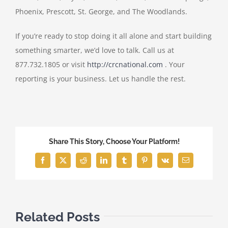
Phoenix, Prescott, St. George, and The Woodlands.
If you’re ready to stop doing it all alone and start building
something smarter, we’d love to talk. Call us at
877.732.1805 or visit
http://crcnational.com
. Your
reporting is your business. Let us handle the rest.
Share This Story, Choose Your Platform!
Facebook
X
Reddit
LinkedIn
Tumblr
Pinterest
Vk
Email
Related Posts