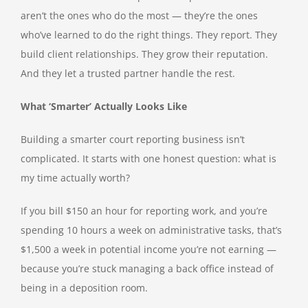
aren’t the ones who do the most — they’re the ones
who’ve learned to do the right things. They report. They
build client relationships. They grow their reputation.
And they let a trusted partner handle the rest.
What ‘Smarter’ Actually Looks Like
Building a smarter court reporting business isn’t
complicated. It starts with one honest question: what is
my time actually worth?
If you bill $150 an hour for reporting work, and you’re
spending 10 hours a week on administrative tasks, that’s
$1,500 a week in potential income you’re not earning —
because you’re stuck managing a back office instead of
being in a deposition room.