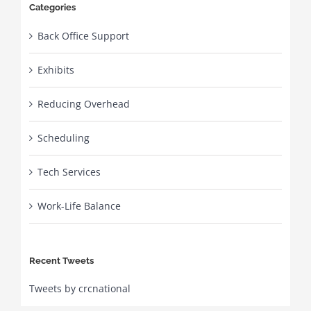
Categories
Back Office Support
Exhibits
Reducing Overhead
Scheduling
Tech Services
Work-Life Balance
Recent Tweets
Tweets by crcnational