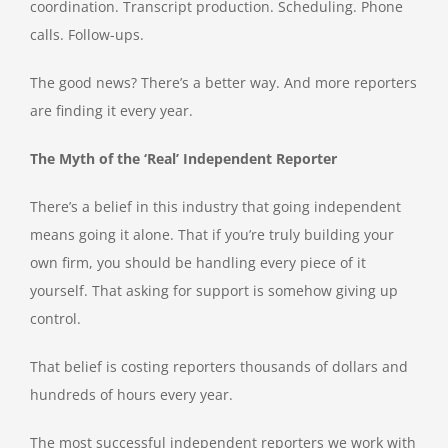
coordination. Transcript production. Scheduling. Phone
calls. Follow-ups.
The good news? There’s a better way. And more reporters
are finding it every year.
The Myth of the ‘Real’ Independent Reporter
There’s a belief in this industry that going independent
means going it alone. That if you’re truly building your
own firm, you should be handling every piece of it
yourself. That asking for support is somehow giving up
control.
That belief is costing reporters thousands of dollars and
hundreds of hours every year.
The most successful independent reporters we work with