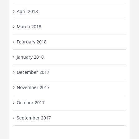
April 2018
March 2018
February 2018
January 2018
December 2017
November 2017
October 2017
September 2017