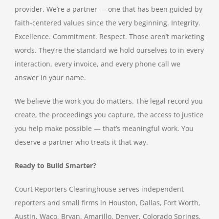
provider. We’re a partner — one that has been guided by
faith-centered values since the very beginning. Integrity.
Excellence. Commitment. Respect. Those aren’t marketing
words. They’re the standard we hold ourselves to in every
interaction, every invoice, and every phone call we
answer in your name.
We believe the work you do matters. The legal record you
create, the proceedings you capture, the access to justice
you help make possible — that’s meaningful work. You
deserve a partner who treats it that way.
Ready to Build Smarter?
Court Reporters Clearinghouse serves independent
reporters and small firms in Houston, Dallas, Fort Worth,
Austin, Waco, Bryan, Amarillo, Denver, Colorado Springs,