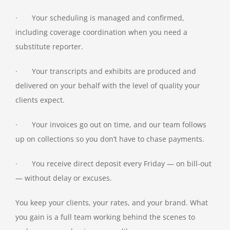
· Your scheduling is managed and confirmed,
including coverage coordination when you need a
substitute reporter.
· Your transcripts and exhibits are produced and
delivered on your behalf with the level of quality your
clients expect.
· Your invoices go out on time, and our team follows
up on collections so you don’t have to chase payments.
· You receive direct deposit every Friday — on bill-out
— without delay or excuses.
You keep your clients, your rates, and your brand. What
you gain is a full team working behind the scenes to