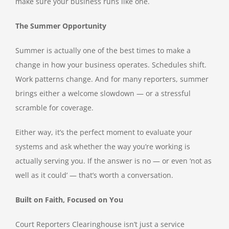
make sure your business runs like one.
The Summer Opportunity
Summer is actually one of the best times to make a
change in how your business operates. Schedules shift.
Work patterns change. And for many reporters, summer
brings either a welcome slowdown — or a stressful
scramble for coverage.
Either way, it’s the perfect moment to evaluate your
systems and ask whether the way you’re working is
actually serving you. If the answer is no — or even ‘not as
well as it could’ — that’s worth a conversation.
Built on Faith, Focused on You
Court Reporters Clearinghouse isn’t just a service