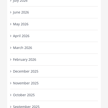
July 2026
June 2026
May 2026
April 2026
March 2026
February 2026
December 2025
November 2025
October 2025
September 2025