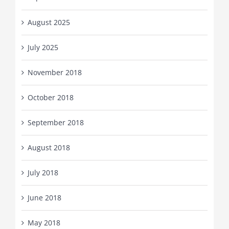
August 2025
July 2025
November 2018
October 2018
September 2018
August 2018
July 2018
June 2018
May 2018