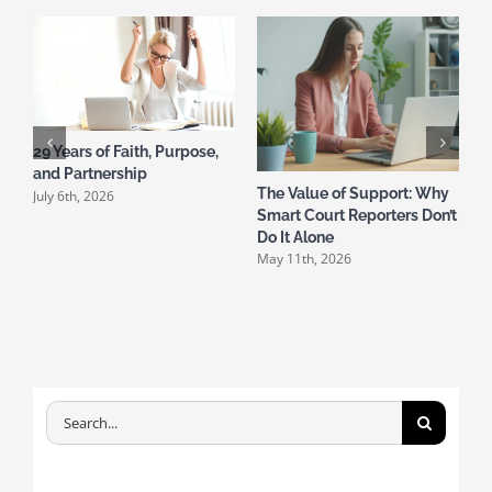
29 Years of Faith, Purpose,
and Partnership
The Value of Support: Why
T
July 6th, 2026
Smart Court Reporters Don’t
A
A
Do It Alone
May 11th, 2026
Search
for: