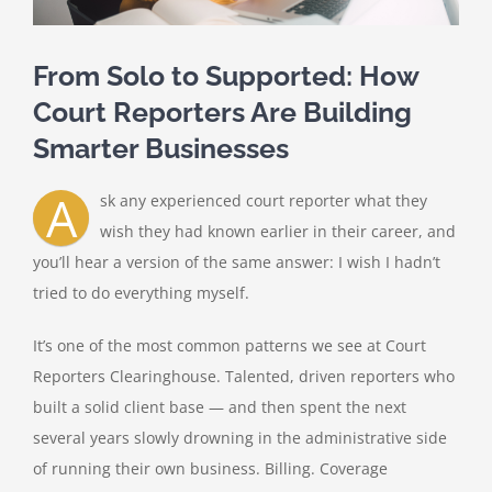
From Solo to Supported: How
Court Reporters Are Building
Smarter Businesses
A
sk any experienced court reporter what they
wish they had known earlier in their career, and
you’ll hear a version of the same answer: I wish I hadn’t
tried to do everything myself.
It’s one of the most common patterns we see at Court
Reporters Clearinghouse. Talented, driven reporters who
built a solid client base — and then spent the next
several years slowly drowning in the administrative side
of running their own business. Billing. Coverage