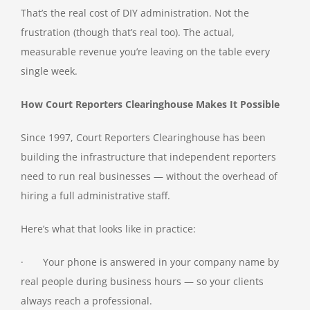
That’s the real cost of DIY administration. Not the
frustration (though that’s real too). The actual,
measurable revenue you’re leaving on the table every
single week.
How Court Reporters Clearinghouse Makes It Possible
Since 1997, Court Reporters Clearinghouse has been
building the infrastructure that independent reporters
need to run real businesses — without the overhead of
hiring a full administrative staff.
Here’s what that looks like in practice:
· Your phone is answered in your company name by
real people during business hours — so your clients
always reach a professional.