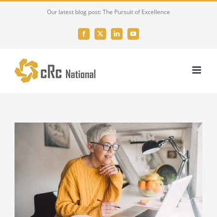
Skip
Our latest blog post: The Pursuit of Excellence
to
content
Facebook
X
LinkedIn
YouTube
View
Larger
Image