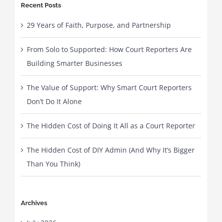
Recent Posts
29 Years of Faith, Purpose, and Partnership
From Solo to Supported: How Court Reporters Are
Building Smarter Businesses
The Value of Support: Why Smart Court Reporters
Don’t Do It Alone
The Hidden Cost of Doing It All as a Court Reporter
The Hidden Cost of DIY Admin (And Why It’s Bigger
Than You Think)
Archives