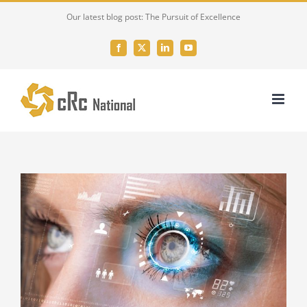
Skip
Our latest blog post: The Pursuit of Excellence
to
content
Facebook
X
LinkedIn
YouTube