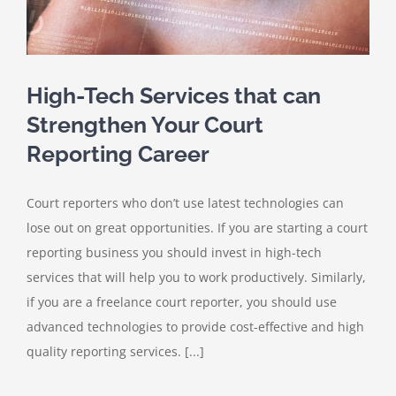
High-Tech Services that can
Strengthen Your Court
Reporting Career
Court reporters who don’t use latest technologies can
lose out on great opportunities. If you are starting a court
reporting business you should invest in high-tech
services that will help you to work productively. Similarly,
if you are a freelance court reporter, you should use
advanced technologies to provide cost-effective and high
quality reporting services. [...]